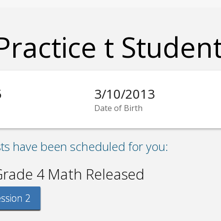
Practice t Studen
5
3/10/2013
Date of Birth
sts have been scheduled for you:
Grade 4 Math Released
ssion 2