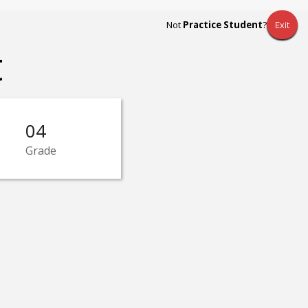
Not
Practice Student
?
Exit
t
04
Grade