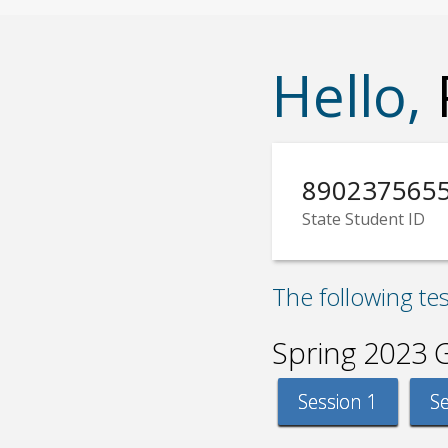
Hello,
890237565
State Student ID
The following te
Spring 2023 
Session 1
Se