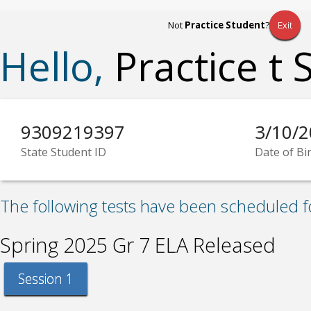
Not
Practice Student
?
Exit
Hello,
Practice t 
9309219397
3/10/
State Student ID
Date of Bi
The following tests have been scheduled f
Spring 2025 Gr 7 ELA Released
Session 1