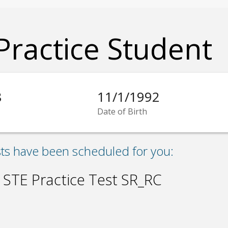
Practice Student
8
11/1/1992
Date of Birth
sts have been scheduled for you:
 STE Practice Test SR_RC