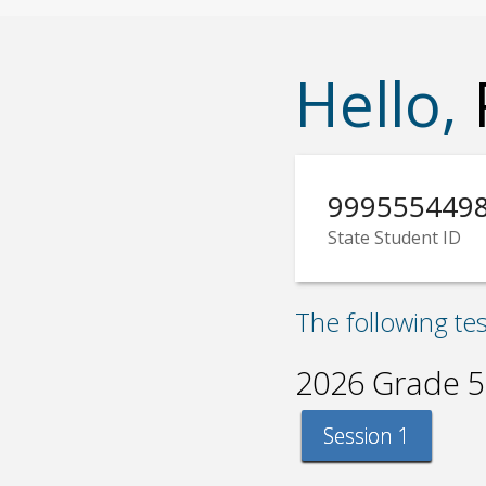
Hello,
999555449
State Student ID
The following te
2026 Grade 5
Session 1