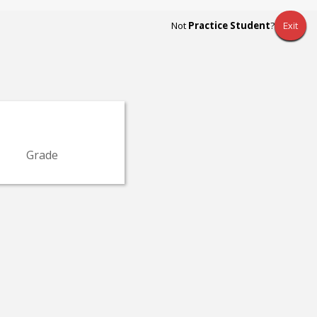
Not
Practice Student
?
Exit
Grade