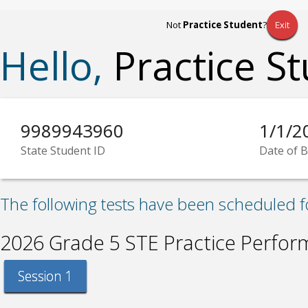
Not
Practice Student
?
Exit
Hello,
Practice S
9989943960
1/1/2
State Student ID
Date of B
The following tests have been scheduled f
2026 Grade 5 STE Practice Perfo
Session 1