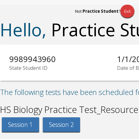
Not
Practice Student
?
Exit
Hello,
Practice S
9989943960
1/1/2
State Student ID
Date of B
The following tests have been scheduled f
HS Biology Practice Test_Resource
Session 1
Session 2